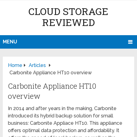
CLOUD STORAGE
REVIEWED
MENU
Home
Articles
Carbonite Appliance HT10 overview
Carbonite Appliance HT10
overview
In 2014 and after years in the making, Carbonite
introduced its hybrid backup solution for small
business: Carbonite Appliace HT10. This appliance
offers optimal data protection and affordability. It