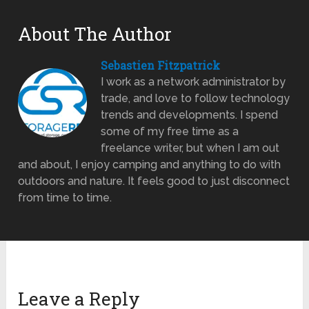
About The Author
Sebastien Fitzpatrick
I work as a network administrator by
trade, and love to follow technology
trends and developments. I spend
some of my free time as a
freelance writer, but when I am out
and about, I enjoy camping and anything to do with
outdoors and nature. It feels good to just disconnect
from time to time.
Leave a Reply