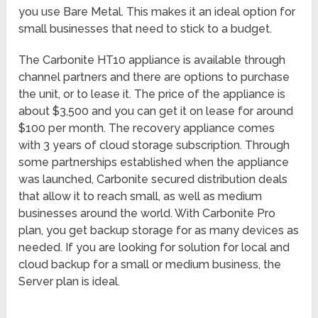
you use Bare Metal. This makes it an ideal option for
small businesses that need to stick to a budget.
The Carbonite HT10 appliance is available through
channel partners and there are options to purchase
the unit, or to lease it. The price of the appliance is
about $3,500 and you can get it on lease for around
$100 per month. The recovery appliance comes
with 3 years of cloud storage subscription. Through
some partnerships established when the appliance
was launched, Carbonite secured distribution deals
that allow it to reach small, as well as medium
businesses around the world. With Carbonite Pro
plan, you get backup storage for as many devices as
needed. If you are looking for solution for local and
cloud backup for a small or medium business, the
Server plan is ideal.