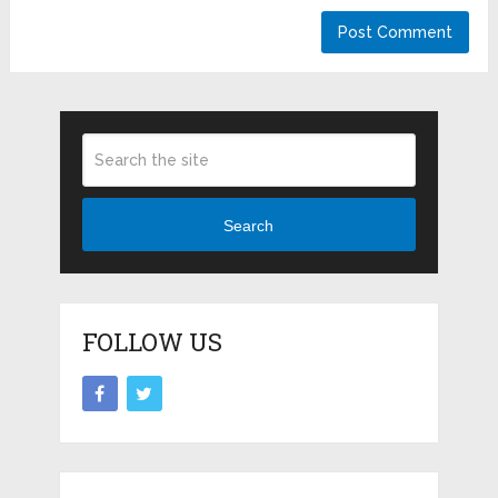
Search
FOLLOW US