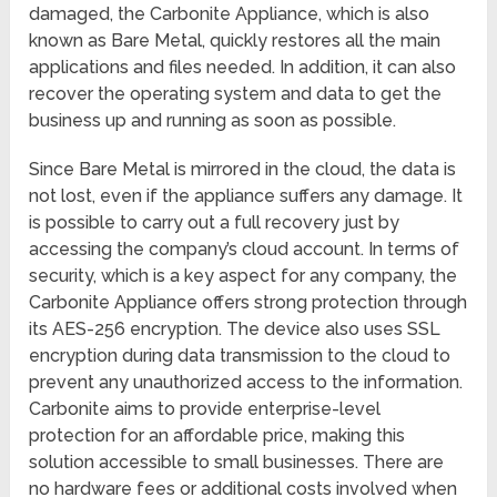
damaged, the Carbonite Appliance, which is also
known as Bare Metal, quickly restores all the main
applications and files needed. In addition, it can also
recover the operating system and data to get the
business up and running as soon as possible.
Since Bare Metal is mirrored in the cloud, the data is
not lost, even if the appliance suffers any damage. It
is possible to carry out a full recovery just by
accessing the company’s cloud account. In terms of
security, which is a key aspect for any company, the
Carbonite Appliance offers strong protection through
its AES-256 encryption. The device also uses SSL
encryption during data transmission to the cloud to
prevent any unauthorized access to the information.
Carbonite aims to provide enterprise-level
protection for an affordable price, making this
solution accessible to small businesses. There are
no hardware fees or additional costs involved when