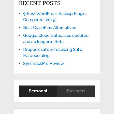
RECENT POSTS
9 Best WordPress Backup Plugins
Compared (2019)
Best CrashPlan Alternatives
Google Cloud Databases updated
and no longer in Beta
Dropbox safety following Safe
Harbour ruling
SyncBackPro Review
Personal
Business