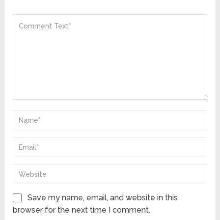
Save my name, email, and website in this
browser for the next time I comment.