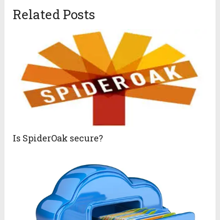
Related Posts
Is SpiderOak secure?