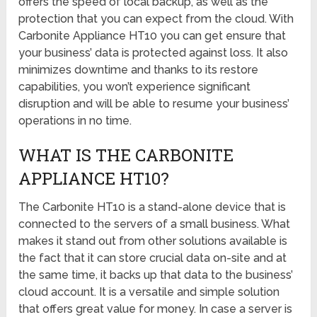
offers the speed of local backup, as well as the
protection that you can expect from the cloud. With
Carbonite Appliance HT10 you can get ensure that
your business’ data is protected against loss. It also
minimizes downtime and thanks to its restore
capabilities, you won’t experience significant
disruption and will be able to resume your business’
operations in no time.
WHAT IS THE CARBONITE
APPLIANCE HT10?
The Carbonite HT10 is a stand-alone device that is
connected to the servers of a small business. What
makes it stand out from other solutions available is
the fact that it can store crucial data on-site and at
the same time, it backs up that data to the business’
cloud account. It is a versatile and simple solution
that offers great value for money. In case a server is