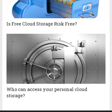
Is Free Cloud Storage Risk Free?
Who can access your personal cloud
storage?