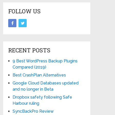
FOLLOW US
RECENT POSTS
9 Best WordPress Backup Plugins
Compared (2019)
Best CrashPlan Alternatives
Google Cloud Databases updated
and no longer in Beta
Dropbox safety following Safe
Harbour ruling
SyncBackPro Review