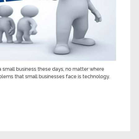
g a small business these days, no matter where
oblems that small businesses face is technology.