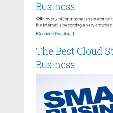
Business
With over 3 billion internet users aroun
the internet is becoming a very crowded 
[Continue Reading...]
The Best Cloud S
Business