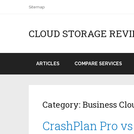
Sitemap
CLOUD STORAGE REV
ARTICLES
COMPARE SERVICES
Category:
Business Clo
CrashPlan Pro vs