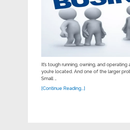
It’s tough running, owning, and operatin
you’re located. And one of the larger pr
Small …
[Continue Reading...]