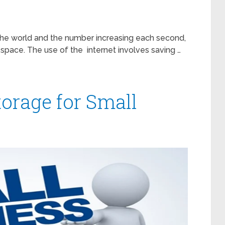
d the world and the number increasing each second,
space. The use of the internet involves saving …
torage for Small