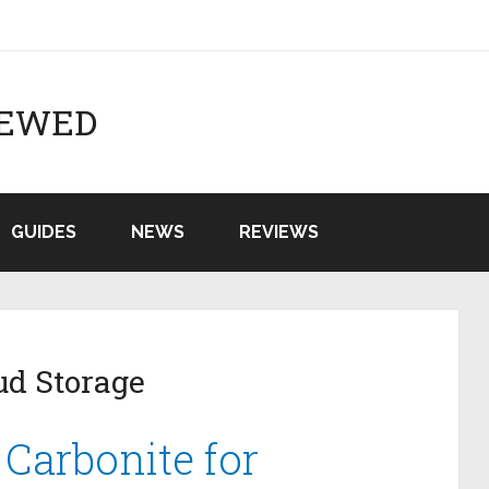
IEWED
GUIDES
NEWS
REVIEWS
ud Storage
 Carbonite for