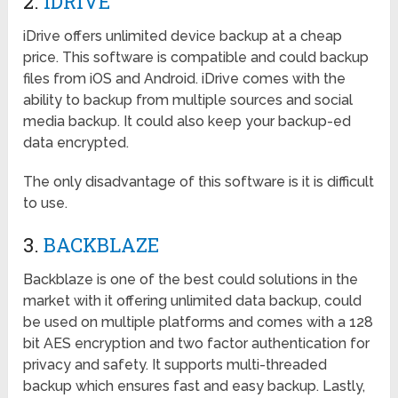
2.
IDRIVE
iDrive offers unlimited device backup at a cheap
price. This software is compatible and could backup
files from iOS and Android. iDrive comes with the
ability to backup from multiple sources and social
media backup. It could also keep your backup-ed
data encrypted.
The only disadvantage of this software is it is difficult
to use.
3.
BACKBLAZE
Backblaze is one of the best could solutions in the
market with it offering unlimited data backup, could
be used on multiple platforms and comes with a 128
bit AES encryption and two factor authentication for
privacy and safety. It supports multi-threaded
backup which ensures fast and easy backup. Lastly,