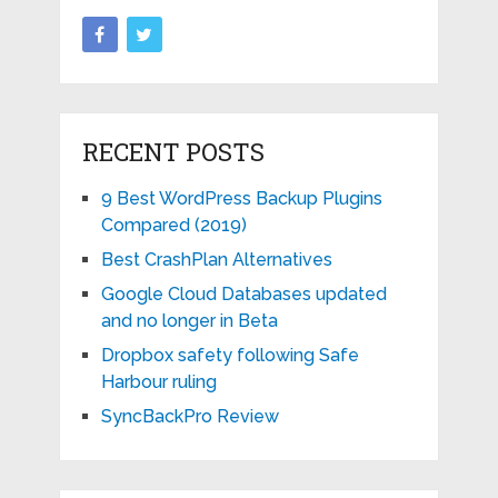
RECENT POSTS
9 Best WordPress Backup Plugins
Compared (2019)
Best CrashPlan Alternatives
Google Cloud Databases updated
and no longer in Beta
Dropbox safety following Safe
Harbour ruling
SyncBackPro Review