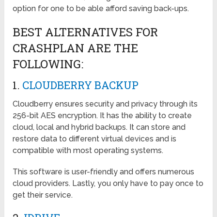
option for one to be able afford saving back-ups.
BEST ALTERNATIVES FOR
CRASHPLAN ARE THE
FOLLOWING:
1.
CLOUDBERRY BACKUP
Cloudberry ensures security and privacy through its
256-bit AES encryption. It has the ability to create
cloud, local and hybrid backups. It can store and
restore data to different virtual devices and is
compatible with most operating systems.
This software is user-friendly and offers numerous
cloud providers. Lastly, you only have to pay once to
get their service.