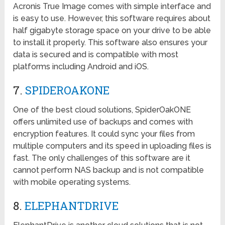
Acronis True Image comes with simple interface and
is easy to use. However, this software requires about
half gigabyte storage space on your drive to be able
to install it properly. This software also ensures your
data is secured and is compatible with most
platforms including Android and iOS.
7.
SPIDEROAKONE
One of the best cloud solutions, SpiderOakONE
offers unlimited use of backups and comes with
encryption features. It could sync your files from
multiple computers and its speed in uploading files is
fast. The only challenges of this software are it
cannot perform NAS backup and is not compatible
with mobile operating systems.
8.
ELEPHANTDRIVE