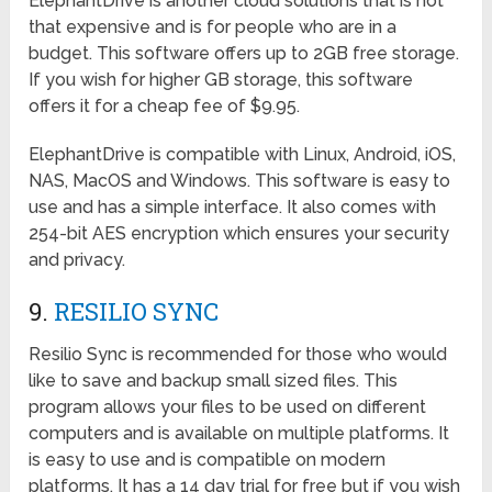
ElephantDrive is another cloud solutions that is not
that expensive and is for people who are in a
budget. This software offers up to 2GB free storage.
If you wish for higher GB storage, this software
offers it for a cheap fee of $9.95.
ElephantDrive is compatible with Linux, Android, iOS,
NAS, MacOS and Windows. This software is easy to
use and has a simple interface. It also comes with
254-bit AES encryption which ensures your security
and privacy.
9.
RESILIO SYNC
Resilio Sync is recommended for those who would
like to save and backup small sized files. This
program allows your files to be used on different
computers and is available on multiple platforms. It
is easy to use and is compatible on modern
platforms. It has a 14 day trial for free but if you wish