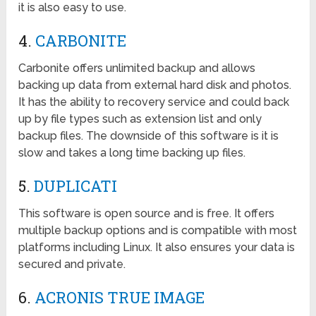
it is also easy to use.
4.
CARBONITE
Carbonite offers unlimited backup and allows
backing up data from external hard disk and photos.
It has the ability to recovery service and could back
up by file types such as extension list and only
backup files. The downside of this software is it is
slow and takes a long time backing up files.
5.
DUPLICATI
This software is open source and is free. It offers
multiple backup options and is compatible with most
platforms including Linux. It also ensures your data is
secured and private.
6.
ACRONIS TRUE IMAGE