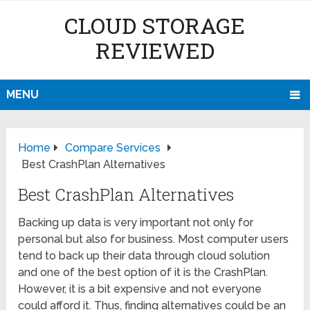
CLOUD STORAGE
REVIEWED
MENU
Home
Compare Services
Best CrashPlan Alternatives
Best CrashPlan Alternatives
Backing up data is very important not only for
personal but also for business. Most computer users
tend to back up their data through cloud solution
and one of the best option of it is the CrashPlan.
However, it is a bit expensive and not everyone
could afford it. Thus, finding alternatives could be an