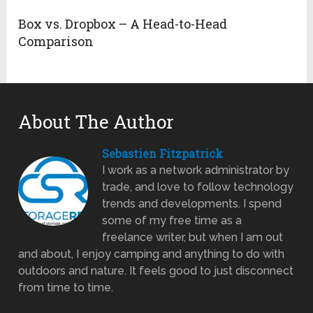
Box vs. Dropbox – A Head-to-Head
Comparison
About The Author
Sebastien Fitzpatrick
I work as a network administrator by
trade, and love to follow technology
trends and developments. I spend
some of my free time as a
freelance writer, but when I am out
and about, I enjoy camping and anything to do with
outdoors and nature. It feels good to just disconnect
from time to time.