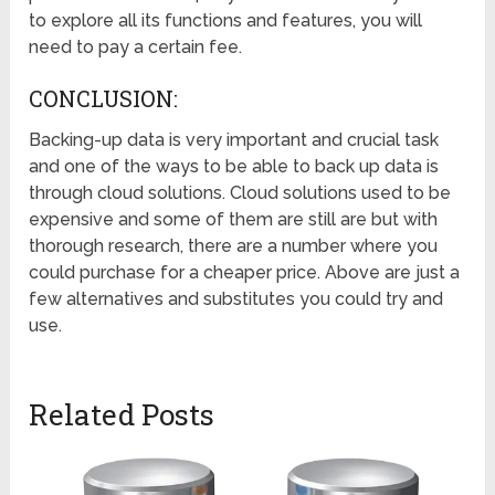
to explore all its functions and features, you will
need to pay a certain fee.
CONCLUSION:
Backing-up data is very important and crucial task
and one of the ways to be able to back up data is
through cloud solutions. Cloud solutions used to be
expensive and some of them are still are but with
thorough research, there are a number where you
could purchase for a cheaper price. Above are just a
few alternatives and substitutes you could try and
use.
Related Posts