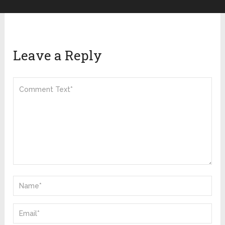
Leave a Reply