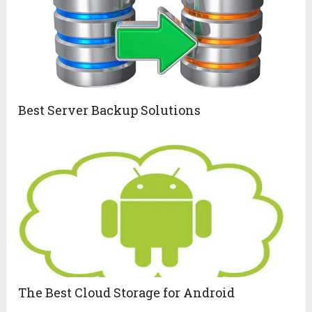
Best Server Backup Solutions
The Best Cloud Storage for Android