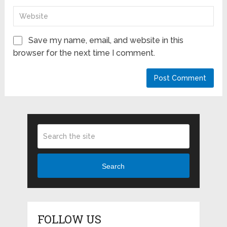
Save my name, email, and website in this
browser for the next time I comment.
Search
FOLLOW US