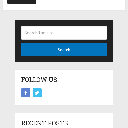
Search
FOLLOW US
RECENT POSTS