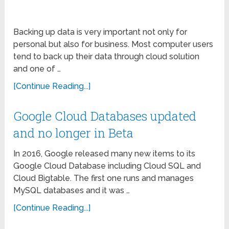
Backing up data is very important not only for
personal but also for business. Most computer users
tend to back up their data through cloud solution
and one of …
[Continue Reading...]
Google Cloud Databases updated
and no longer in Beta
In 2016, Google released many new items to its
Google Cloud Database including Cloud SQL and
Cloud Bigtable. The first one runs and manages
MySQL databases and it was …
[Continue Reading...]