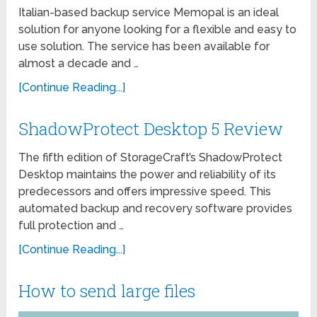
Italian-based backup service Memopal is an ideal
solution for anyone looking for a flexible and easy to
use solution. The service has been available for
almost a decade and …
[Continue Reading...]
ShadowProtect Desktop 5 Review
The fifth edition of StorageCraft’s ShadowProtect
Desktop maintains the power and reliability of its
predecessors and offers impressive speed. This
automated backup and recovery software provides
full protection and …
[Continue Reading...]
How to send large files