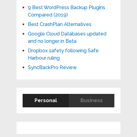
9 Best WordPress Backup Plugins
Compared (2019)
Best CrashPlan Alternatives
Google Cloud Databases updated
and no longer in Beta
Dropbox safety following Safe
Harbour ruling
SyncBackPro Review
Personal
Business