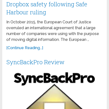
Dropbox safety following Safe
Harbour ruling
In October 2015, the European Court of Justice
overruled an international agreement that a large
number of companies were using with the purpose
of moving digital information. The European …
[Continue Reading...]
SyncBackPro Review