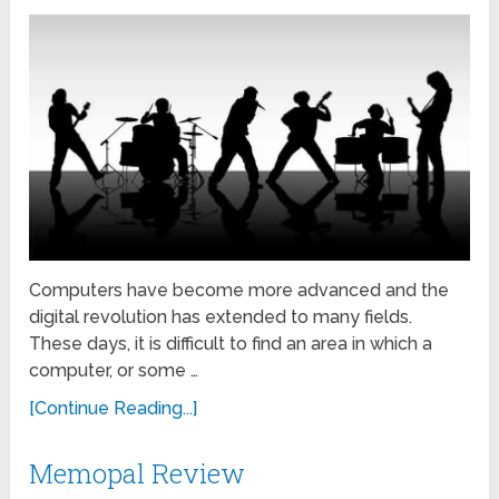
Computers have become more advanced and the
digital revolution has extended to many fields.
These days, it is difficult to find an area in which a
computer, or some …
[Continue Reading...]
Memopal Review