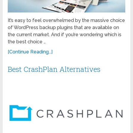
It’s easy to feel overwhelmed by the massive choice
of WordPress backup plugins that are available on
the current market. And if you’re wondering which is
the best choice …
[Continue Reading...]
Best CrashPlan Alternatives