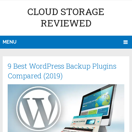
CLOUD STORAGE
REVIEWED
MENU
9 Best WordPress Backup Plugins
Compared (2019)