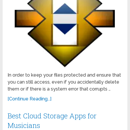
In order to keep your files protected and ensure that
you can still access, even if you accidentally delete
them or if there is a system error that corrupts …
[Continue Reading...]
Best Cloud Storage Apps for
Musicians