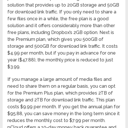
solution that provides up to 20GB storage and 50GB
for download link traffic. If you only need to share a
few files once in a while, the free plan is a good
solution and it offers considerably more than other
free plans, including Dropbox’s 2GB option. Next is
the Premium plan, which gives you 500GB of
storage and 500GB for download link traffic. It costs
$4.99 per month, but if you pay in advance for one
year ($47.88), the monthly price is reduced to just
$3.99.
If you manage a large amount of media files and
need to share them on a regular basis, you can opt
for the Premium Plus plan, which provides 2TB of
storage and 2TB for download link traffic. This plan
costs $9.99 per month. If you get the annual plan for
$95.88, you can save money in the long term since it
reduces the monthly cost to $7.99 per month.
pCloud offers a 10-day money back guarantee and