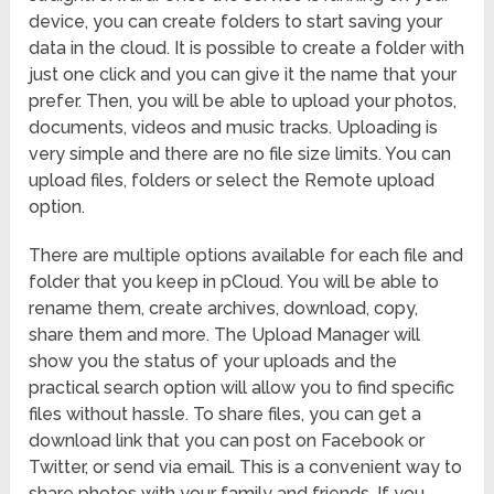
device, you can create folders to start saving your
data in the cloud. It is possible to create a folder with
just one click and you can give it the name that your
prefer. Then, you will be able to upload your photos,
documents, videos and music tracks. Uploading is
very simple and there are no file size limits. You can
upload files, folders or select the Remote upload
option.
There are multiple options available for each file and
folder that you keep in pCloud. You will be able to
rename them, create archives, download, copy,
share them and more. The Upload Manager will
show you the status of your uploads and the
practical search option will allow you to find specific
files without hassle. To share files, you can get a
download link that you can post on Facebook or
Twitter, or send via email. This is a convenient way to
share photos with your family and friends. If you