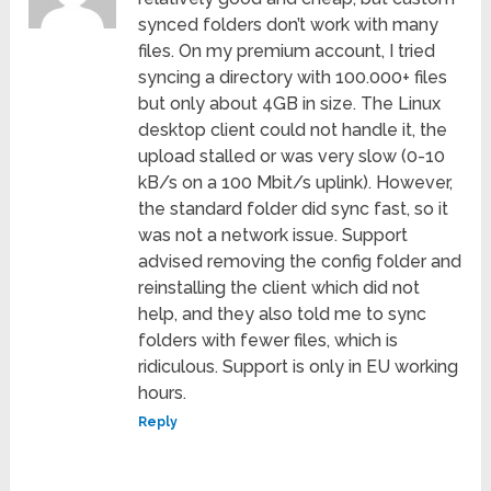
synced folders don’t work with many
files. On my premium account, I tried
syncing a directory with 100.000+ files
but only about 4GB in size. The Linux
desktop client could not handle it, the
upload stalled or was very slow (0-10
kB/s on a 100 Mbit/s uplink). However,
the standard folder did sync fast, so it
was not a network issue. Support
advised removing the config folder and
reinstalling the client which did not
help, and they also told me to sync
folders with fewer files, which is
ridiculous. Support is only in EU working
hours.
Reply