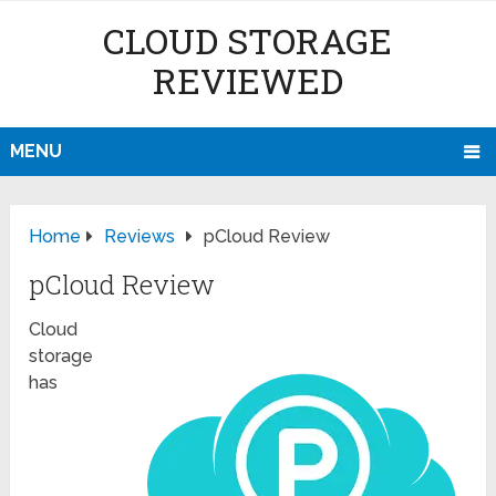
CLOUD STORAGE
REVIEWED
MENU
Home
Reviews
pCloud Review
pCloud Review
Cloud
storage
has