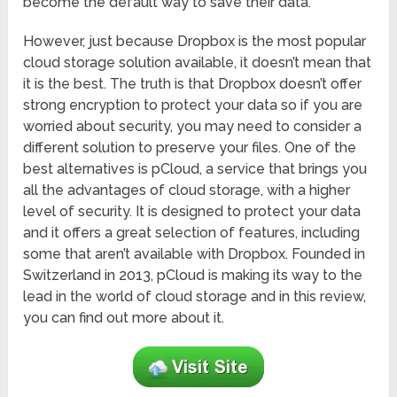
become the default way to save their data.
However, just because Dropbox is the most popular
cloud storage solution available, it doesn’t mean that
it is the best. The truth is that Dropbox doesn’t offer
strong encryption to protect your data so if you are
worried about security, you may need to consider a
different solution to preserve your files. One of the
best alternatives is pCloud, a service that brings you
all the advantages of cloud storage, with a higher
level of security. It is designed to protect your data
and it offers a great selection of features, including
some that aren’t available with Dropbox. Founded in
Switzerland in 2013, pCloud is making its way to the
lead in the world of cloud storage and in this review,
you can find out more about it.