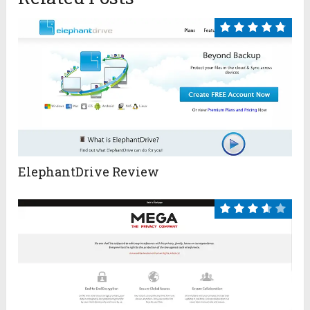
ElephantDrive Review