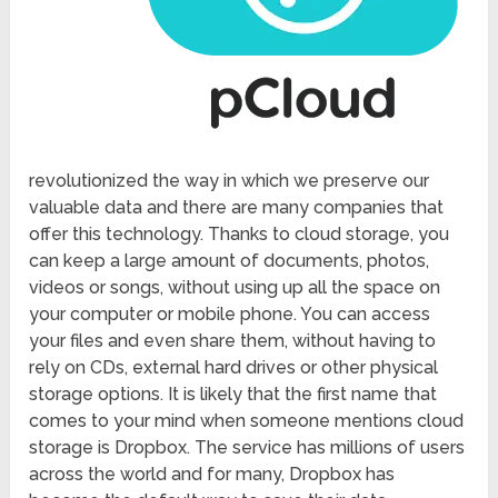
revolutionized the way in which we preserve our
valuable data and there are many companies that
offer this technology. Thanks to cloud storage, you
can keep a large amount of documents, photos,
videos or songs, without using up all the space on
your computer or mobile phone. You can access
your files and even share them, without having to
rely on CDs, external hard drives or other physical
storage options. It is likely that the first name that
comes to your mind when someone mentions cloud
storage is Dropbox. The service has millions of users
across the world and for many, Dropbox has