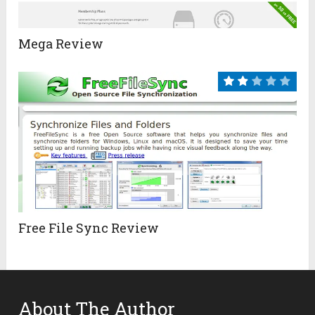
Mega Review
Free File Sync Review
About The Author