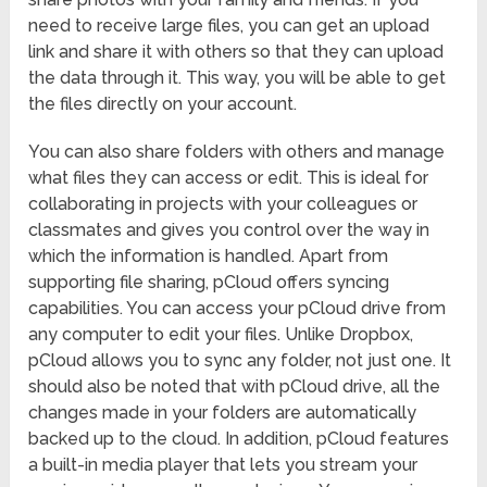
need to receive large files, you can get an upload
link and share it with others so that they can upload
the data through it. This way, you will be able to get
the files directly on your account.
You can also share folders with others and manage
what files they can access or edit. This is ideal for
collaborating in projects with your colleagues or
classmates and gives you control over the way in
which the information is handled. Apart from
supporting file sharing, pCloud offers syncing
capabilities. You can access your pCloud drive from
any computer to edit your files. Unlike Dropbox,
pCloud allows you to sync any folder, not just one. It
should also be noted that with pCloud drive, all the
changes made in your folders are automatically
backed up to the cloud. In addition, pCloud features
a built-in media player that lets you stream your