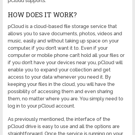
pCloud supports.
HOW DOES IT WORK?
pCloud is a cloud-based file storage service that
allows you to save documents, photos, videos and
music, easily and without taking up space on your
computer, if you don’t want it to. Even if your
computer or mobile phone can’t hold all your files or
if you don’t have your devices near you, pCloud will
enable you to expand your collection and get
access to your data whenever you need it. By
keeping your files in the cloud, you will have the
possibility of accessing them and even sharing
them, no matter where you are. You simply need to
log in to your pCloud account.
As previously mentioned, the interface of the
pCloud drive is easy to use and all the options are
straightforward. Once the service is running on your