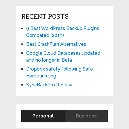
RECENT POSTS
9 Best WordPress Backup Plugins
Compared (2019)
Best CrashPlan Alternatives
Google Cloud Databases updated
and no longer in Beta
Dropbox safety following Safe
Harbour ruling
SyncBackPro Review
Personal
Business