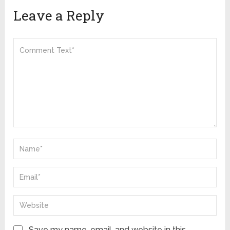
Leave a Reply
Save my name, email, and website in this