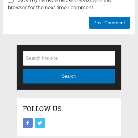
browser for the next time I comment.
Search
FOLLOW US