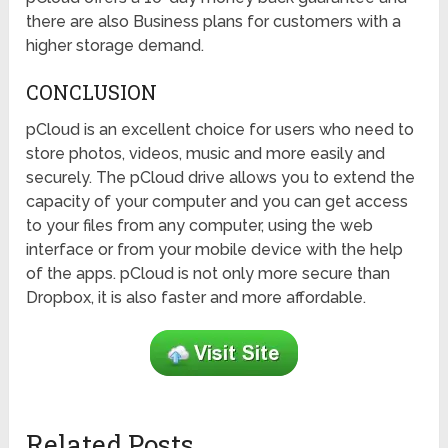
there are also Business plans for customers with a
higher storage demand.
CONCLUSION
pCloud is an excellent choice for users who need to
store photos, videos, music and more easily and
securely. The pCloud drive allows you to extend the
capacity of your computer and you can get access
to your files from any computer, using the web
interface or from your mobile device with the help
of the apps. pCloud is not only more secure than
Dropbox, it is also faster and more affordable.
Related Posts