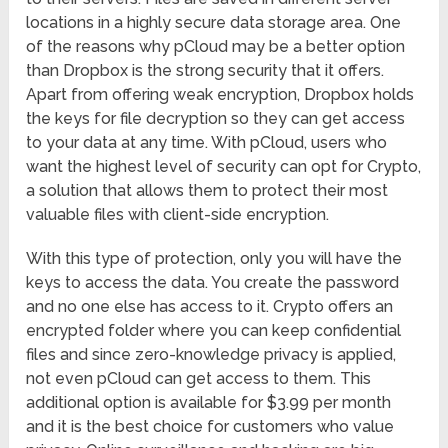
locations in a highly secure data storage area. One
of the reasons why pCloud may be a better option
than Dropbox is the strong security that it offers.
Apart from offering weak encryption, Dropbox holds
the keys for file decryption so they can get access
to your data at any time. With pCloud, users who
want the highest level of security can opt for Crypto,
a solution that allows them to protect their most
valuable files with client-side encryption.
With this type of protection, only you will have the
keys to access the data. You create the password
and no one else has access to it. Crypto offers an
encrypted folder where you can keep confidential
files and since zero-knowledge privacy is applied,
not even pCloud can get access to them. This
additional option is available for $3.99 per month
and it is the best choice for customers who value