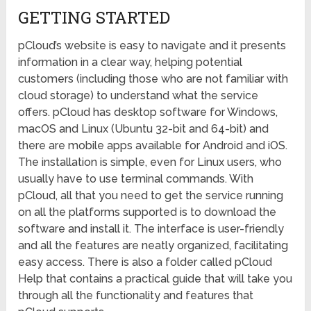
GETTING STARTED
pCloud’s website is easy to navigate and it presents
information in a clear way, helping potential
customers (including those who are not familiar with
cloud storage) to understand what the service
offers. pCloud has desktop software for Windows,
macOS and Linux (Ubuntu 32-bit and 64-bit) and
there are mobile apps available for Android and iOS.
The installation is simple, even for Linux users, who
usually have to use terminal commands. With
pCloud, all that you need to get the service running
on all the platforms supported is to download the
software and install it. The interface is user-friendly
and all the features are neatly organized, facilitating
easy access. There is also a folder called pCloud
Help that contains a practical guide that will take you
through all the functionality and features that