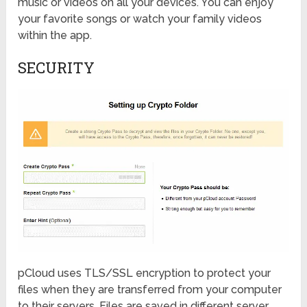
music or videos on all your devices. You can enjoy
your favorite songs or watch your family videos
within the app.
SECURITY
pCloud uses TLS/SSL encryption to protect your
files when they are transferred from your computer
to their servers. Files are saved in different server