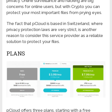
privacy. Online surveillance and hacking are big
concerns for online users, but with Crypto you can
protect your most important files from prying eyes.
The fact that pCloud is based in Switzerland, where
privacy protection laws are very strict, is another
reason to consider this service provider as a reliable
solution to protect your files.
PLANS
pCloud offers three plans, starting with a free