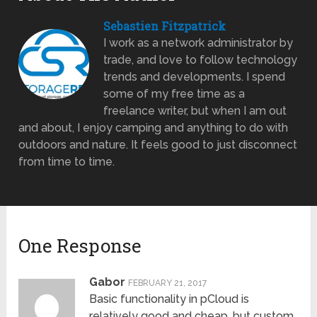
Sebastien Fitzpatrick
I work as a network administrator by
trade, and love to follow technology
trends and developments. I spend
some of my free time as a
freelance writer, but when I am out
and about, I enjoy camping and anything to do with
outdoors and nature. It feels good to just disconnect
from time to time.
One Response
Gabor
FEBRUARY 21, 2017
Basic functionality in pCloud is
relatively good and cheap, but custom