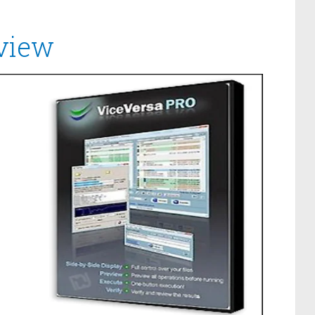
eview