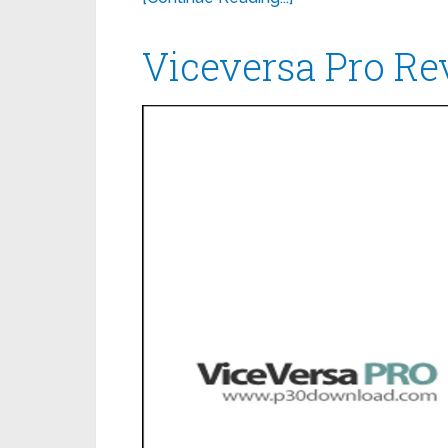
Viceversa Pro R