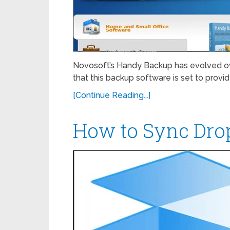
Novosoft’s Handy Backup has evolved ove
that this backup software is set to provi
[Continue Reading...]
How to Sync Dro