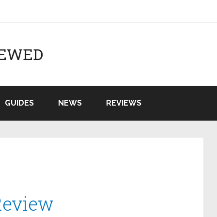
IEWED
GUIDES
NEWS
REVIEWS
Review