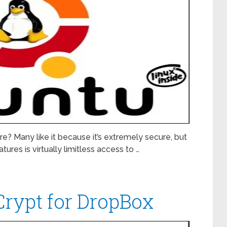
e? Many like it because it’s extremely secure, but
ures is virtually limitless access to …
rypt for DropBox