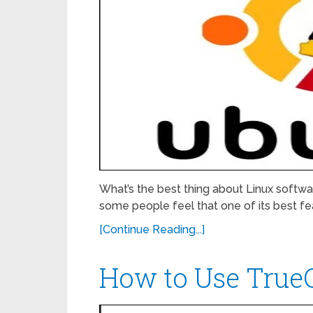
What’s the best thing about Linux softwar
some people feel that one of its best feat
[Continue Reading...]
How to Use TrueC