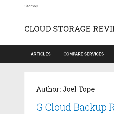
Sitemap
CLOUD STORAGE REV
ARTICLES
COMPARE SERVICES
Author:
Joel Tope
G Cloud Backup 