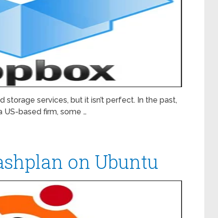
storage services, but it isn’t perfect. In the past,
a US-based firm, some …
rashplan on Ubuntu