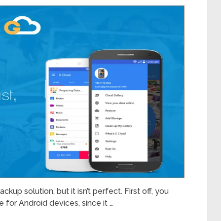
up solution, but it isn’t perfect. First off, you
e for Android devices, since it …