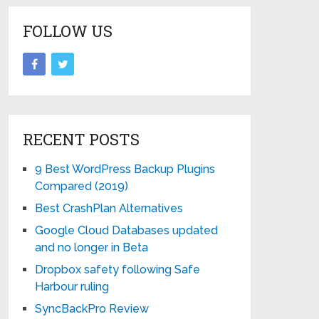
FOLLOW US
RECENT POSTS
9 Best WordPress Backup Plugins
Compared (2019)
Best CrashPlan Alternatives
Google Cloud Databases updated
and no longer in Beta
Dropbox safety following Safe
Harbour ruling
SyncBackPro Review