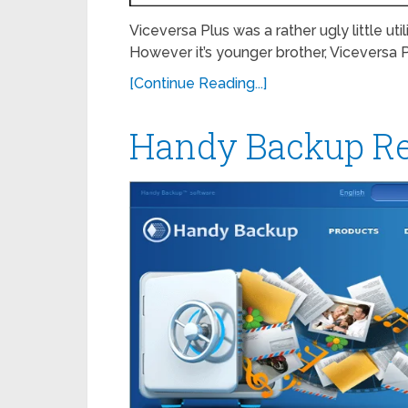
Viceversa Plus was a rather ugly little u
However it’s younger brother, Viceversa P
[Continue Reading...]
Handy Backup R