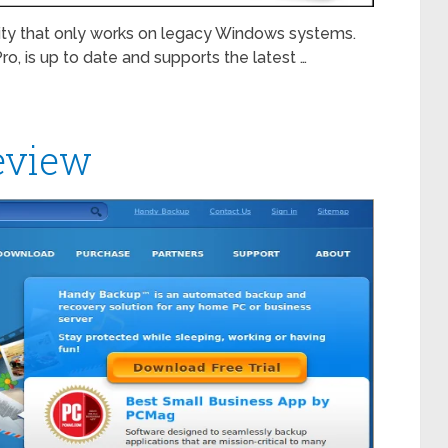
tility that only works on legacy Windows systems.
ro, is up to date and supports the latest …
eview