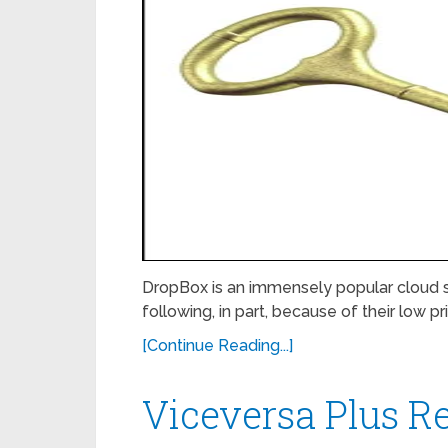
DropBox is an immensely popular cloud s
following, in part, because of their low pr
[Continue Reading...]
Viceversa Plus R