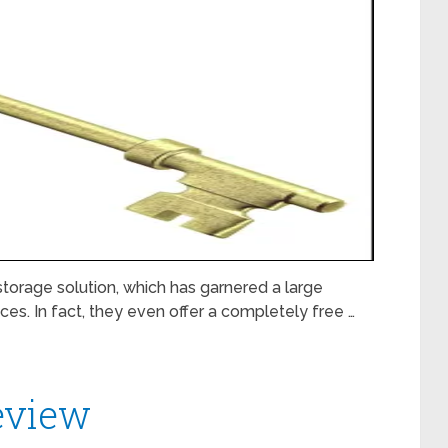
torage solution, which has garnered a large
ices. In fact, they even offer a completely free …
eview