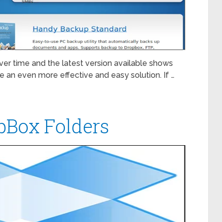
r time and the latest version available shows
de an even more effective and easy solution. If …
pBox Folders