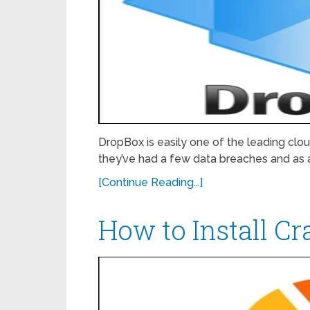
DropBox is easily one of the leading cloud 
they’ve had a few data breaches and as 
[Continue Reading...]
How to Install C