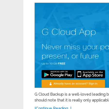
G Cloud Backup is a well-loved leading back
should note that it is really only applicabl
[Continue Reading...]