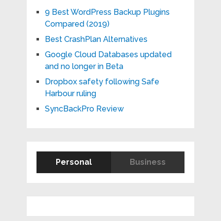
9 Best WordPress Backup Plugins
Compared (2019)
Best CrashPlan Alternatives
Google Cloud Databases updated
and no longer in Beta
Dropbox safety following Safe
Harbour ruling
SyncBackPro Review
Personal
Business