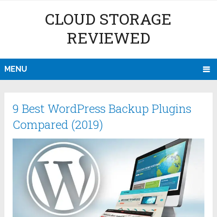
CLOUD STORAGE
REVIEWED
MENU
9 Best WordPress Backup Plugins
Compared (2019)