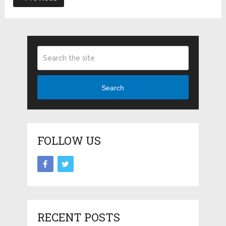
Search
FOLLOW US
RECENT POSTS