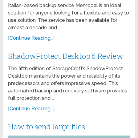
Italian-based backup service Memopal is an ideal
solution for anyone looking for a flexible and easy to
use solution. The service has been available for
almost a decade and …
[Continue Reading...]
ShadowProtect Desktop 5 Review
The fifth edition of StorageCraft’s ShadowProtect
Desktop maintains the power and reliability of its
predecessors and offers impressive speed. This
automated backup and recovery software provides
full protection and …
[Continue Reading...]
How to send large files