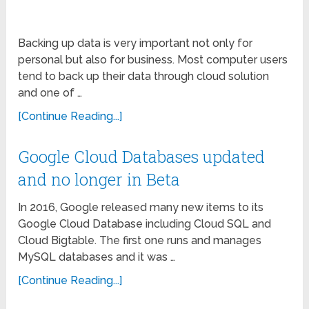
Backing up data is very important not only for
personal but also for business. Most computer users
tend to back up their data through cloud solution
and one of …
[Continue Reading...]
Google Cloud Databases updated
and no longer in Beta
In 2016, Google released many new items to its
Google Cloud Database including Cloud SQL and
Cloud Bigtable. The first one runs and manages
MySQL databases and it was …
[Continue Reading...]