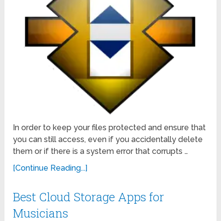
In order to keep your files protected and ensure that
you can still access, even if you accidentally delete
them or if there is a system error that corrupts …
[Continue Reading...]
Best Cloud Storage Apps for
Musicians