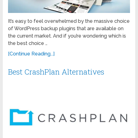
It’s easy to feel overwhelmed by the massive choice
of WordPress backup plugins that are available on
the current market. And if you’re wondering which is
the best choice …
[Continue Reading...]
Best CrashPlan Alternatives