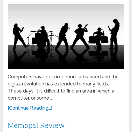
Computers have become more advanced and the
digital revolution has extended to many fields.
These days, it is difficult to find an area in which a
computer, or some …
[Continue Reading...]
Memopal Review