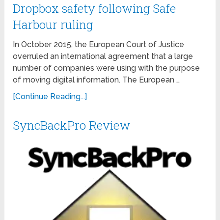
Dropbox safety following Safe
Harbour ruling
In October 2015, the European Court of Justice
overruled an international agreement that a large
number of companies were using with the purpose
of moving digital information. The European …
[Continue Reading...]
SyncBackPro Review