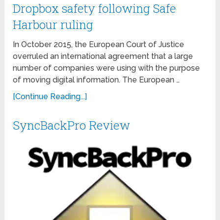
Dropbox safety following Safe
Harbour ruling
In October 2015, the European Court of Justice
overruled an international agreement that a large
number of companies were using with the purpose
of moving digital information. The European …
[Continue Reading...]
SyncBackPro Review