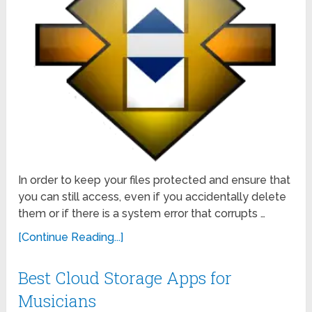
In order to keep your files protected and ensure that
you can still access, even if you accidentally delete
them or if there is a system error that corrupts …
[Continue Reading...]
Best Cloud Storage Apps for
Musicians