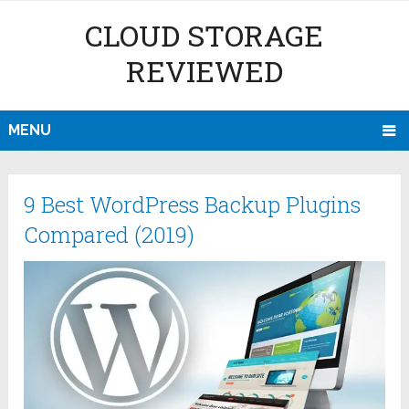
CLOUD STORAGE
REVIEWED
MENU
9 Best WordPress Backup Plugins
Compared (2019)