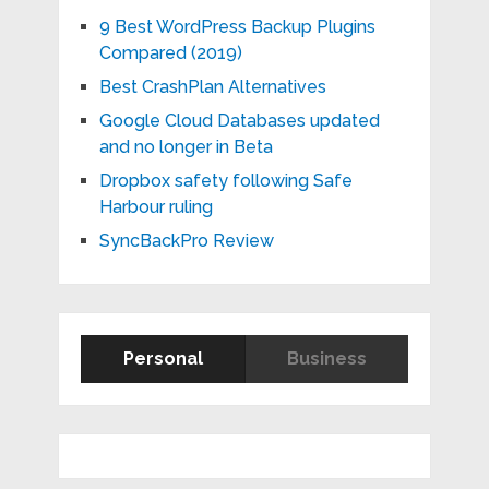
9 Best WordPress Backup Plugins
Compared (2019)
Best CrashPlan Alternatives
Google Cloud Databases updated
and no longer in Beta
Dropbox safety following Safe
Harbour ruling
SyncBackPro Review
Personal
Business