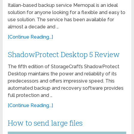
Italian-based backup service Memopal is an ideal
solution for anyone looking for a flexible and easy to
use solution. The service has been available for
almost a decade and …
[Continue Reading...]
ShadowProtect Desktop 5 Review
The fifth edition of StorageCraft’s ShadowProtect
Desktop maintains the power and reliability of its
predecessors and offers impressive speed. This
automated backup and recovery software provides
full protection and …
[Continue Reading...]
How to send large files