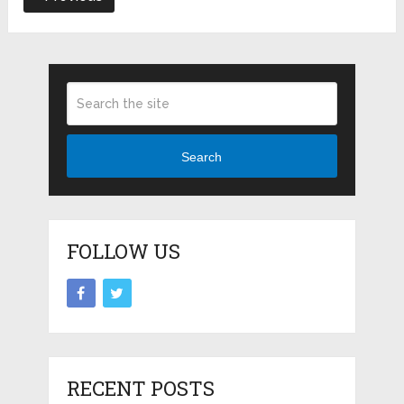
Search
FOLLOW US
RECENT POSTS