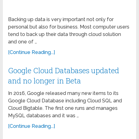
Backing up data is very important not only for
personal but also for business. Most computer users
tend to back up their data through cloud solution
and one of …
[Continue Reading...]
Google Cloud Databases updated
and no longer in Beta
In 2016, Google released many new items to its
Google Cloud Database including Cloud SQL and
Cloud Bigtable. The first one runs and manages
MySQL databases and it was …
[Continue Reading...]