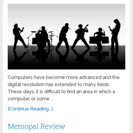
Computers have become more advanced and the
digital revolution has extended to many fields.
These days, it is difficult to find an area in which a
computer, or some …
[Continue Reading...]
Memopal Review