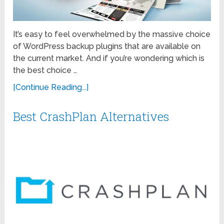
It’s easy to feel overwhelmed by the massive choice
of WordPress backup plugins that are available on
the current market. And if you’re wondering which is
the best choice …
[Continue Reading...]
Best CrashPlan Alternatives